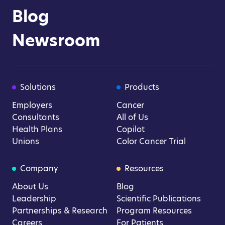
Blog
Newsroom
Solutions
Products
Employers
Cancer
Consultants
All of Us
Health Plans
Copilot
Unions
Color Cancer Trial
Company
Resources
About Us
Blog
Leadership
Scientific Publications
Partnerships & Research
Program Resources
Careers
For Patients