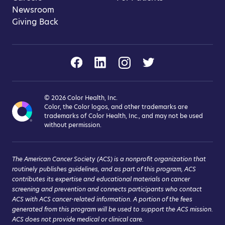
Newsroom
Giving Back
©
2026
Color Health, Inc.
Color, the Color logos, and other trademarks are
trademarks of Color Health, Inc., and may not be used
without permission.
The American Cancer Society (ACS) is a nonprofit organization that
routinely publishes guidelines, and as part of this program, ACS
contributes its expertise and educational materials on cancer
screening and prevention and connects participants who contact
ACS with ACS cancer-related information. A portion of the fees
generated from this program will be used to support the ACS mission.
ACS does not provide medical or clinical care.