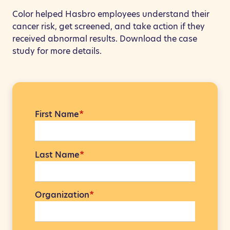
Color helped Hasbro employees understand their
cancer risk, get screened, and take action if they
received abnormal results. Download the case
study for more details.
First Name
*
Last Name
*
Organization
*