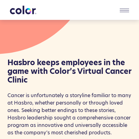
Toggl
Colla
Hasbro keeps employees in the
game with Color’s Virtual Cancer
Clinic
Cancer is unfortunately a storyline familiar to many
at Hasbro, whether personally or through loved
ones. Seeking better endings to these stories,
Hasbro leadership sought a comprehensive cancer
program as innovative and universally accessible
as the company’s most cherished products.