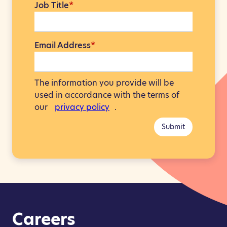
Job Title
*
Email Address
*
The information you provide will be
used in accordance with the terms of
our
privacy policy
.
Submit
Careers